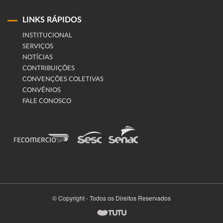
LINKS RÁPIDOS
INSTITUCIONAL
SERVIÇOS
NOTÍCIAS
CONTRIBUIÇÕES
CONVENÇÕES COLETIVAS
CONVÊNIOS
FALE CONOSCO
© Copyright - Todos os Direitos Reservados