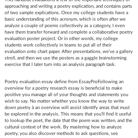
approaching and writing a poetry explication, and contains parts
of two sample explications. Once my college students have a
basic understanding of this acronym, which is often after we
analyze a couple of poems collectively as a category, I even
have them transfer forward and complete a collaborative poetry
evaluation poster project. Or in other words, my college
students work collectively in teams to put all of their
evaluation onto chart paper. After presentations, we’ve a gallery
stroll, and then we use the posters as a gaggle brainstorming
exercise that I later turn into an analysis paragraph task.
Poetry evaluation essay define from EssayProFollowing an
overview for a poetry research essay is beneficial to make
positive you manage all of your thoughts and statements you
wish to say. No matter whether you know the way to write
down poetry â an overview will assist identify areas that must
be explored in the analysis. This means that you’ll find it useful
to lookup the poet, the date that the poem was written, and the
cultural context of the work. By mastering how to analyze
poetry, you also discover methods to ask questions, see