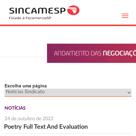
Toggl
navig
Escolha uma página
NOTÍCIAS
24 de outubro de 2022
Poetry Full Text And Evaluation