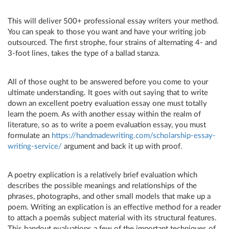
This will deliver 500+ professional essay writers your method.
You can speak to those you want and have your writing job
outsourced. The first strophe, four strains of alternating 4- and
3-foot lines, takes the type of a ballad stanza.
All of those ought to be answered before you come to your
ultimate understanding. It goes with out saying that to write
down an excellent poetry evaluation essay one must totally
learn the poem. As with another essay within the realm of
literature, so as to write a poem evaluation essay, you must
formulate an
https://handmadewriting.com/scholarship-essay-
writing-service/
argument and back it up with proof.
A poetry explication is a relatively brief evaluation which
describes the possible meanings and relationships of the
phrases, photographs, and other small models that make up a
poem. Writing an explication is an effective method for a reader
to attach a poemâs subject material with its structural features.
This handout evaluations a few of the important techniques of