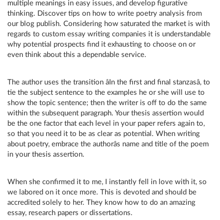
multiple meanings in easy issues, and develop figurative
thinking. Discover tips on how to write poetry analysis from
our blog publish. Considering how saturated the market is with
regards to custom essay writing companies it is understandable
why potential prospects find it exhausting to choose on or
even think about this a dependable service.
The author uses the transition âIn the first and final stanzasâ, to
tie the subject sentence to the examples he or she will use to
show the topic sentence; then the writer is off to do the same
within the subsequent paragraph. Your thesis assertion would
be the one factor that each level in your paper refers again to,
so that you need it to be as clear as potential. When writing
about poetry, embrace the authorâs name and title of the poem
in your thesis assertion.
When she confirmed it to me, I instantly fell in love with it, so
we labored on it once more. This is devoted and should be
accredited solely to her. They know how to do an amazing
essay, research papers or dissertations.