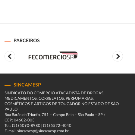
PARCEIROS
SINCAMESP
SINDICATO DO COMÉRCIO ATACADISTA DE DROGAS,
MEDICAMENTOS, CORRELATOS, PERFUMARIAS,
COSMÉTICOS E ARTIGOS DE TOUCADOR NO ESTADO DE SÃO
PAULO
Rua Barão do Triunfo, 751 – Campo Belo – São Paulo – SP /
CEP: 04602-003
Tel.: (11) 5090-8980 | (11) 5572-4040
E-mail: sincamesp@sincamesp.com.br