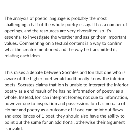
The analysis of poetic language is probably the most
challenging a half of the whole poetry essay. It has a number of
openings, and the resources are very diversified, so it’s
essential to investigate the weather and assign them important
values. Commenting on a textual content is a way to confirm
what the creator mentioned and the way he transmitted it,
relating each ideas.
This raises a debate between Socrates and Ion that one who is
aware of the higher poet would additionally know the inferior
poets. Socrates claims that Ion is unable to interpret the inferior
poetry as a end result of he has no information of poetry as a
whole. Instead, Ion can interpret Homer, not due to information,
however due to inspiration and possession. Ion has no data of
Homer and poetry as a outcome of if one can point out flaws
and excellences of 1 poet, they should also have the ability to
point out the same for an additional, otherwise their argument
is invalid.